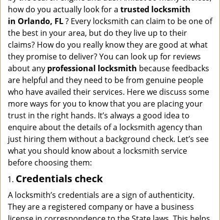
i
how do you actually look for a
trusted locksmith
g
in
Orlando, FL
? Every locksmith can claim to be one of
a
the best in your area, but do they live up to their
t
claims? How do you really know they are good at what
i
they promise to deliver? You can look up for reviews
o
n
about any
professional locksmith
because feedbacks
are helpful and they need to be from genuine people
who have availed their services. Here we discuss some
more ways for you to know that you are placing your
trust in the right hands. It’s always a good idea to
enquire about the details of a locksmith agency than
just hiring them without a background check. Let’s see
what you should know about a locksmith service
before choosing them:
Credentials check
A locksmith’s credentials are a sign of authenticity.
They are a registered company or have a business
license in correspondence to the State laws. This helps