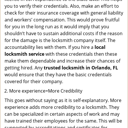
you to verify their credentials. Also, make an effort to
check for their insurance coverage with general liability
and workers’ compensation. This would prove fruitful
for you in the long run as it would imply that you
shouldn’t have to sustain additional costs if the reason
for the damage is the locksmith company itself. The
accountability lies with them. If you hire a
local
locksmith service
with these credentials then these
make them dependable and increase their chances of
getting hired. Any
trusted locksmith in
Orlando, FL
would ensure that they have the basic credentials
covered for their company.
More experience=More Credibility
This goes without saying as it is self-explanatory. More
experience adds more credibility to a locksmith. They
can be specialized in certain aspects of work and may
have trained their employees for the same. This will be
supported by accreditations and certificates for