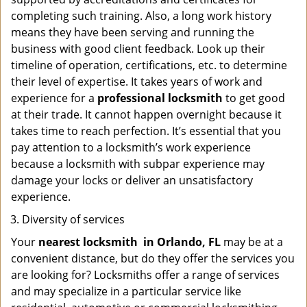
completing such training. Also, a long work history
means they have been serving and running the
business with good client feedback. Look up their
timeline of operation, certifications, etc. to determine
their level of expertise. It takes years of work and
experience for a
professional locksmith
to get good
at their trade. It cannot happen overnight because it
takes time to reach perfection. It’s essential that you
pay attention to a locksmith’s work experience
because a locksmith with subpar experience may
damage your locks or deliver an unsatisfactory
experience.
Diversity of services
Your
nearest locksmith
in
Orlando, FL
may be at a
convenient distance, but do they offer the services you
are looking for? Locksmiths offer a range of services
and may specialize in a particular service like