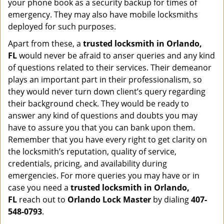
your phone book as a security backup for times of
emergency. They may also have mobile locksmiths
deployed for such purposes.
Apart from these, a
trusted locksmith in
Orlando,
FL
would never be afraid to anser queries and any kind
of questions related to their services. Their demeanor
plays an important part in their professionalism, so
they would never turn down client’s query regarding
their background check. They would be ready to
answer any kind of questions and doubts you may
have to assure you that you can bank upon them.
Remember that you have every right to get clarity on
the locksmith’s reputation, quality of service,
credentials, pricing, and availability during
emergencies. For more queries you may have or in
case you need a
trusted locksmith in
Orlando,
FL
reach out to
Orlando Lock Master
by dialing
407-
548-0793
.