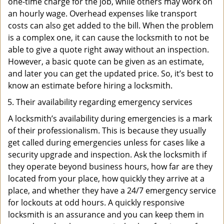
one-time charge for the job, while others may work on
an hourly wage. Overhead expenses like transport
costs can also get added to the bill. When the problem
is a complex one, it can cause the locksmith to not be
able to give a quote right away without an inspection.
However, a basic quote can be given as an estimate,
and later you can get the updated price. So, it’s best to
know an estimate before hiring a locksmith.
Their availability regarding emergency services
A locksmith’s availability during emergencies is a mark
of their professionalism. This is because they usually
get called during emergencies unless for cases like a
security upgrade and inspection. Ask the locksmith if
they operate beyond business hours, how far are they
located from your place, how quickly they arrive at a
place, and whether they have a 24/7 emergency service
for lockouts at odd hours. A quickly responsive
locksmith is an assurance and you can keep them in