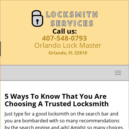
Call us:
407-548-0793
Orlando Lock Master
Orlando, FL 32818
T
o
g
g
5 Ways To Know That You Are
l
Choosing A Trusted Locksmith
e
n
Just type for a good locksmith on the search bar and
a
you are bombarded with so many recommendations
v
by the search engine and ads! Amidst so many choices,