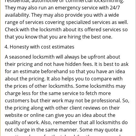
residential, automotive or commercial locksmithing.
They may also run an emergency service with 24/7
availability. They may also provide you with a wide
range of services covering specialized services as well.
Check with the locksmith about its offered services so
that you know that you are hiring the best one.
Honesty with cost estimates
A seasoned locksmith will always be upfront about
their pricing and not have hidden fees. It is best to ask
for an estimate beforehand so that you have an idea
about the pricing. It also helps you to compare with
the prices of other locksmiths. Some locksmiths may
charge less for the same service to fetch more
customers but their work may not be professional. So,
the pricing along with other client reviews on their
website or online can give you an idea about the
quality of work. Also, remember that all locksmiths do
not charge in the same manner. Some may quote a