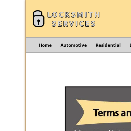
Home
Automotive
Residential