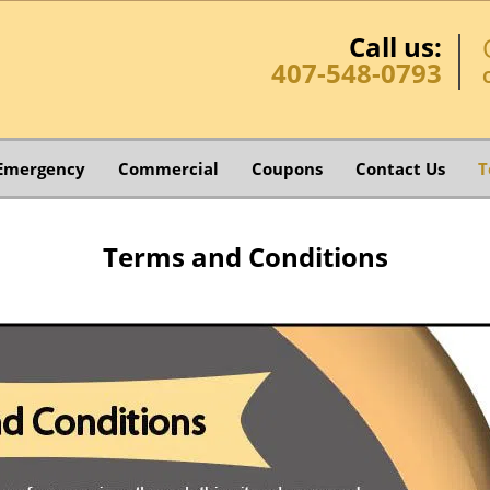
Call us:
407-548-0793
Emergency
Commercial
Coupons
Contact Us
T
Terms and Conditions