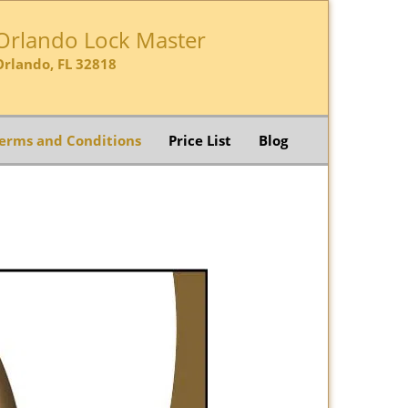
Orlando Lock Master
Orlando, FL 32818
erms and Conditions
Price List
Blog