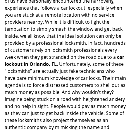
of us have personally encountered the harrowing
i
experience that follows a car lockout, especially when
g
a
you are stuck at a remote location with no service
t
providers nearby. While it is difficult to fight the
i
temptation to simply smash the window and get back
o
inside, we all know that the ideal solution can only be
n
provided by a professional locksmith. In fact, hundreds
of customers rely on locksmith professionals every
week when they get stranded on the road due to a
car
lockout in Orlando, FL
. Unfortunately, some of these
“locksmiths” are actually just fake technicians who
have bare minimum knowledge of car locks. Their main
agenda is to force distressed customers to shell out as
much money as possible. And why wouldn't they?
Imagine being stuck on a road with heightened anxiety
and no help in sight. People would pay as much money
as they can just to get back inside the vehicle. Some of
these locksmiths also project themselves as an
authentic company by mimicking the name and