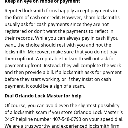
Keep an eye on mode of payment
Reputed locksmith firms happily accept payments in
the form of cash or credit. However, sham locksmiths
usually ask for cash payments since they are not
registered or don’t want the payments to reflect in
their records. While you can always pay in cash if you
want, the choice should rest with you and not the
locksmith. Moreover, make sure that you do not pay
them upfront. A reputable locksmith will not ask for
payment upfront. Instead, they will complete the work
and then provide a bill. If a locksmith asks for payment
before they start working, or if they insist on cash
payment, it could be a sign of a scam.
Dial Orlando Lock Master for help
Of course, you can avoid even the slightest possibility
of a locksmith scam if you store Orlando Lock Master ’s
24x7 helpline number 407-548-0793 on your speed dial.
We are a trustworthy and experienced locksmith firm