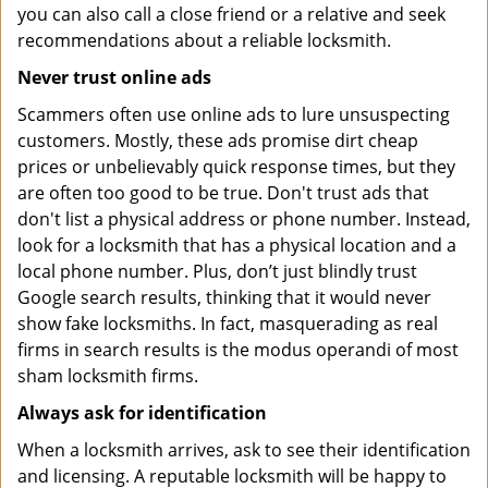
you can also call a close friend or a relative and seek
recommendations about a reliable locksmith.
Never trust online ads
Scammers often use online ads to lure unsuspecting
customers. Mostly, these ads promise dirt cheap
prices or unbelievably quick response times, but they
are often too good to be true. Don't trust ads that
don't list a physical address or phone number. Instead,
look for a locksmith that has a physical location and a
local phone number. Plus, don’t just blindly trust
Google search results, thinking that it would never
show fake locksmiths. In fact, masquerading as real
firms in search results is the modus operandi of most
sham locksmith firms.
Always ask for identification
When a locksmith arrives, ask to see their identification
and licensing. A reputable locksmith will be happy to