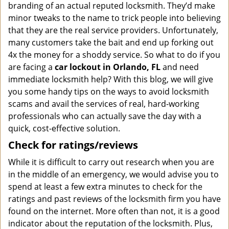
branding of an actual reputed locksmith. They’d make
minor tweaks to the name to trick people into believing
that they are the real service providers. Unfortunately,
many customers take the bait and end up forking out
4x the money for a shoddy service. So what to do if you
are facing a
car lockout in Orlando, FL
and need
immediate locksmith help? With this blog, we will give
you some handy tips on the ways to avoid locksmith
scams and avail the services of real, hard-working
professionals who can actually save the day with a
quick, cost-effective solution.
Check for ratings/reviews
While it is difficult to carry out research when you are
in the middle of an emergency, we would advise you to
spend at least a few extra minutes to check for the
ratings and past reviews of the locksmith firm you have
found on the internet. More often than not, it is a good
indicator about the reputation of the locksmith. Plus,