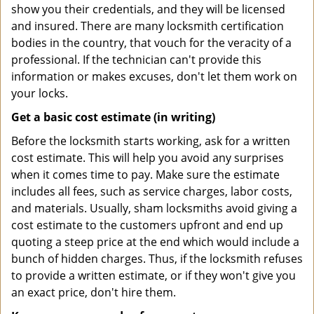
show you their credentials, and they will be licensed
and insured. There are many locksmith certification
bodies in the country, that vouch for the veracity of a
professional. If the technician can't provide this
information or makes excuses, don't let them work on
your locks.
Get a basic cost estimate (in writing)
Before the locksmith starts working, ask for a written
cost estimate. This will help you avoid any surprises
when it comes time to pay. Make sure the estimate
includes all fees, such as service charges, labor costs,
and materials. Usually, sham locksmiths avoid giving a
cost estimate to the customers upfront and end up
quoting a steep price at the end which would include a
bunch of hidden charges. Thus, if the locksmith refuses
to provide a written estimate, or if they won't give you
an exact price, don't hire them.