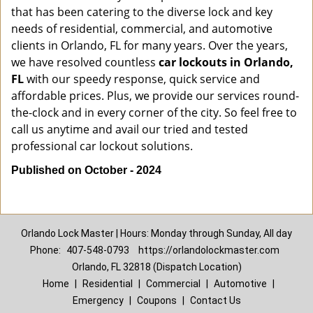
that has been catering to the diverse lock and key
needs of residential, commercial, and automotive
clients in Orlando, FL for many years. Over the years,
we have resolved countless
car lockouts in Orlando,
FL
with our speedy response, quick service and
affordable prices. Plus, we provide our services round-
the-clock and in every corner of the city. So feel free to
call us anytime and avail our tried and tested
professional car lockout solutions.
Published on October - 2024
Orlando Lock Master | Hours: Monday through Sunday, All day
Phone:
407-548-0793
https://orlandolockmaster.com
Orlando, FL 32818 (Dispatch Location)
Home
|
Residential
|
Commercial
|
Automotive
|
Emergency
|
Coupons
|
Contact Us