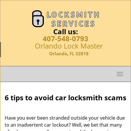
Call us:
407-548-0793
Orlando Lock Master
Orlando, FL 32818
T
o
g
g
6 tips to avoid car locksmith scams
l
e
n
Have you ever been stranded outside your vehicle due
a
to an inadvertent car lockout? Well, we bet that many
v