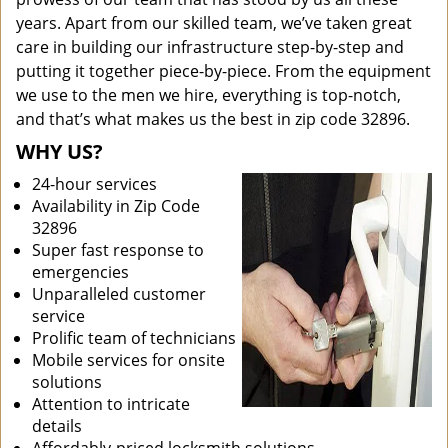
years. Apart from our skilled team, we’ve taken great
care in building our infrastructure step-by-step and
putting it together piece-by-piece. From the equipment
we use to the men we hire, everything is top-notch,
and that’s what makes us the best in zip code 32896.
WHY US?
24-hour services
Availability in Zip Code
32896
Super fast response to
emergencies
Unparalleled customer
service
Prolific team of technicians
Mobile services for onsite
solutions
Attention to intricate
details