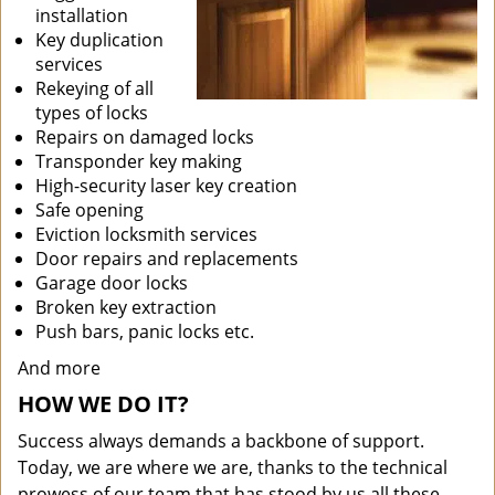
installation
Key duplication
services
Rekeying of all
types of locks
Repairs on damaged locks
Transponder key making
High-security laser key creation
Safe opening
Eviction locksmith services
Door repairs and replacements
Garage door locks
Broken key extraction
Push bars, panic locks etc.
And more
HOW WE DO IT?
Success always demands a backbone of support.
Today, we are where we are, thanks to the technical
prowess of our team that has stood by us all these