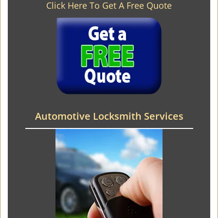
Click Here To Get A Free Quote
Automotive Locksmith Services