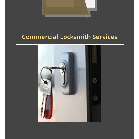
Commercial Locksmith Services