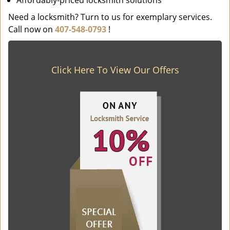
Affordably-priced locksmith solutions
Need a locksmith? Turn to us for exemplary services.
Call now on
407-548-0793
!
Click Here To View Our Offers