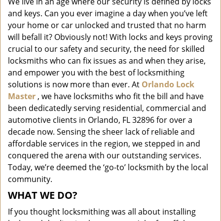
We live in an age where our security is defined by locks
i
and keys. Can you ever imagine a day when you’ve left
g
a
your home or car unlocked and trusted that no harm
t
will befall it? Obviously not! With locks and keys proving
i
crucial to our safety and security, the need for skilled
o
locksmiths who can fix issues as and when they arise,
n
and empower you with the best of locksmithing
solutions is now more than ever. At
Orlando Lock
Master
, we have locksmiths who fit the bill and have
been dedicatedly serving residential, commercial and
automotive clients in Orlando, FL 32896 for over a
decade now. Sensing the sheer lack of reliable and
affordable services in the region, we stepped in and
conquered the arena with our outstanding services.
Today, we’re deemed the ‘go-to’ locksmith by the local
community.
WHAT WE DO?
If you thought locksmithing was all about installing