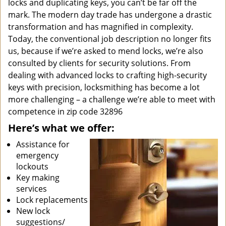
locks and duplicating keys, you can’t be far off the
mark. The modern day trade has undergone a drastic
transformation and has magnified in complexity.
Today, the conventional job description no longer fits
us, because if we’re asked to mend locks, we’re also
consulted by clients for security solutions. From
dealing with advanced locks to crafting high-security
keys with precision, locksmithing has become a lot
more challenging – a challenge we’re able to meet with
competence in zip code 32896
Here’s what we offer:
Assistance for
emergency
lockouts
Key making
services
Lock replacements
New lock
suggestions/