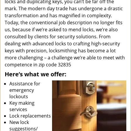
locks and duplicating keys, you can’t be far off the
mark. The modern day trade has undergone a drastic
transformation and has magnified in complexity.
Today, the conventional job description no longer fits
us, because if we’re asked to mend locks, we’re also
consulted by clients for security solutions. From
dealing with advanced locks to crafting high-security
keys with precision, locksmithing has become a lot
more challenging – a challenge we’re able to meet with
competence in zip code 32835
Here’s what we offer:
Assistance for
emergency
lockouts
Key making
services
Lock replacements
New lock
suggestions/