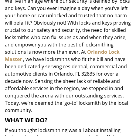
We live in an age where our security is defined by locks
i
and keys. Can you ever imagine a day when you’ve left
g
a
your home or car unlocked and trusted that no harm
t
will befall it? Obviously not! With locks and keys proving
i
crucial to our safety and security, the need for skilled
o
locksmiths who can fix issues as and when they arise,
n
and empower you with the best of locksmithing
solutions is now more than ever. At
Orlando Lock
Master
, we have locksmiths who fit the bill and have
been dedicatedly serving residential, commercial and
automotive clients in Orlando, FL 32835 for over a
decade now. Sensing the sheer lack of reliable and
affordable services in the region, we stepped in and
conquered the arena with our outstanding services.
Today, we’re deemed the ‘go-to’ locksmith by the local
community.
WHAT WE DO?
If you thought locksmithing was all about installing