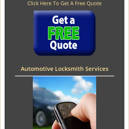
Click Here To Get A Free Quote
Automotive Locksmith Services