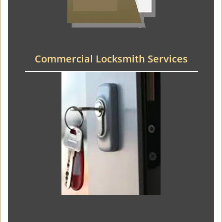
Commercial Locksmith Services