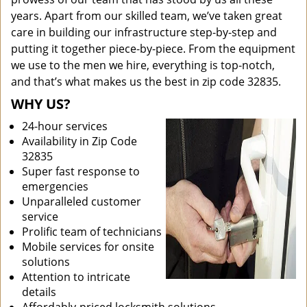
years. Apart from our skilled team, we’ve taken great
care in building our infrastructure step-by-step and
putting it together piece-by-piece. From the equipment
we use to the men we hire, everything is top-notch,
and that’s what makes us the best in zip code 32835.
WHY US?
24-hour services
Availability in Zip Code
32835
Super fast response to
emergencies
Unparalleled customer
service
Prolific team of technicians
Mobile services for onsite
solutions
Attention to intricate
details