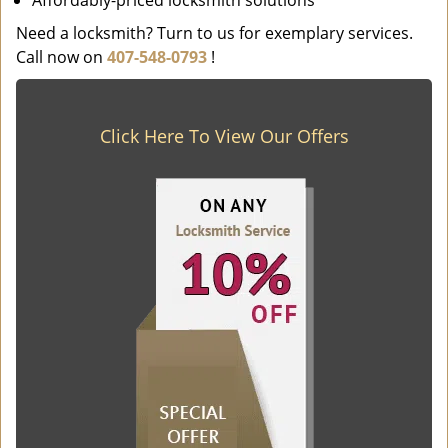
Affordably-priced locksmith solutions
Need a locksmith? Turn to us for exemplary services.
Call now on
407-548-0793
!
Click Here To View Our Offers