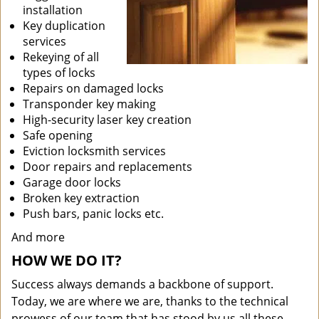
installation
Key duplication
services
Rekeying of all
types of locks
Repairs on damaged locks
Transponder key making
High-security laser key creation
Safe opening
Eviction locksmith services
Door repairs and replacements
Garage door locks
Broken key extraction
Push bars, panic locks etc.
And more
HOW WE DO IT?
Success always demands a backbone of support.
Today, we are where we are, thanks to the technical
prowess of our team that has stood by us all these