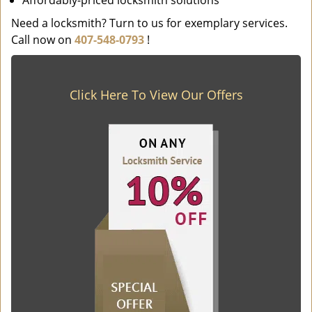
Affordably-priced locksmith solutions
Need a locksmith? Turn to us for exemplary services.
Call now on
407-548-0793
!
Click Here To View Our Offers