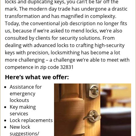
locks and duplicating keys, you can’t be far off the
mark. The modern day trade has undergone a drastic
transformation and has magnified in complexity.
Today, the conventional job description no longer fits
us, because if we’re asked to mend locks, we’re also
consulted by clients for security solutions. From
dealing with advanced locks to crafting high-security
keys with precision, locksmithing has become a lot
more challenging – a challenge we’re able to meet with
competence in zip code 32831
Here’s what we offer:
Assistance for
emergency
lockouts
Key making
services
Lock replacements
New lock
suggestions/