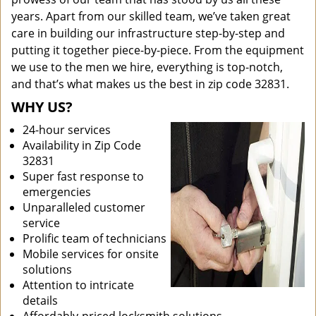
years. Apart from our skilled team, we’ve taken great
care in building our infrastructure step-by-step and
putting it together piece-by-piece. From the equipment
we use to the men we hire, everything is top-notch,
and that’s what makes us the best in zip code 32831.
WHY US?
24-hour services
Availability in Zip Code
32831
Super fast response to
emergencies
Unparalleled customer
service
Prolific team of technicians
Mobile services for onsite
solutions
Attention to intricate
details