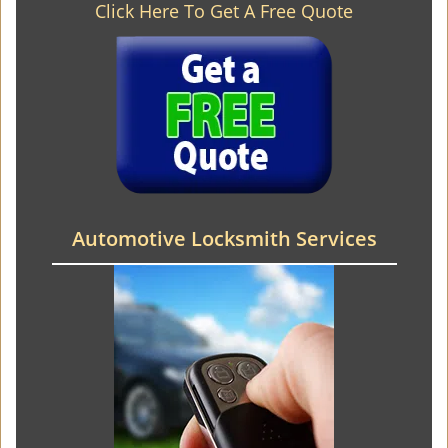
Click Here To Get A Free Quote
Automotive Locksmith Services