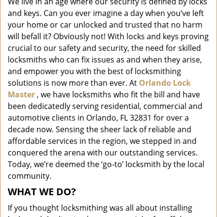
We live in an age where our security is defined by locks
i
and keys. Can you ever imagine a day when you’ve left
g
a
your home or car unlocked and trusted that no harm
t
will befall it? Obviously not! With locks and keys proving
i
crucial to our safety and security, the need for skilled
o
locksmiths who can fix issues as and when they arise,
n
and empower you with the best of locksmithing
solutions is now more than ever. At
Orlando Lock
Master
, we have locksmiths who fit the bill and have
been dedicatedly serving residential, commercial and
automotive clients in Orlando, FL 32831 for over a
decade now. Sensing the sheer lack of reliable and
affordable services in the region, we stepped in and
conquered the arena with our outstanding services.
Today, we’re deemed the ‘go-to’ locksmith by the local
community.
WHAT WE DO?
If you thought locksmithing was all about installing