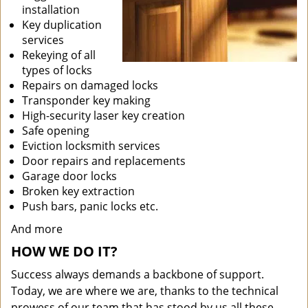
installation
Key duplication
services
Rekeying of all
types of locks
Repairs on damaged locks
Transponder key making
High-security laser key creation
Safe opening
Eviction locksmith services
Door repairs and replacements
Garage door locks
Broken key extraction
Push bars, panic locks etc.
And more
HOW WE DO IT?
Success always demands a backbone of support.
Today, we are where we are, thanks to the technical
prowess of our team that has stood by us all these