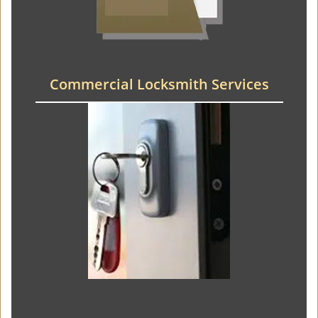
Commercial Locksmith Services