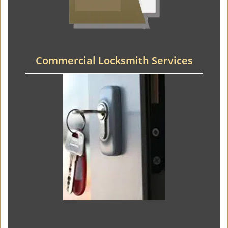
Commercial Locksmith Services