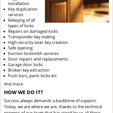
installation
Key duplication
services
Rekeying of all
types of locks
Repairs on damaged locks
Transponder key making
High-security laser key creation
Safe opening
Eviction locksmith services
Door repairs and replacements
Garage door locks
Broken key extraction
Push bars, panic locks etc.
And more
HOW WE DO IT?
Success always demands a backbone of support.
Today, we are where we are, thanks to the technical
prowess of our team that has stood by us all these