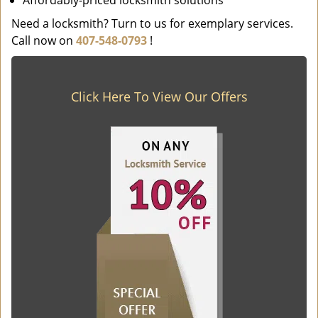
Affordably-priced locksmith solutions
Need a locksmith? Turn to us for exemplary services.
Call now on
407-548-0793
!
Click Here To View Our Offers