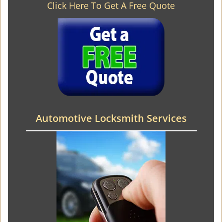
Click Here To Get A Free Quote
Automotive Locksmith Services