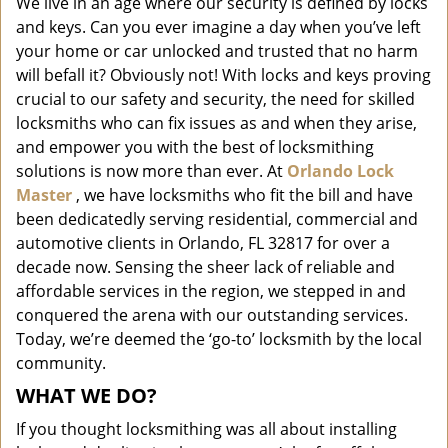
We live in an age where our security is defined by locks
i
and keys. Can you ever imagine a day when you’ve left
g
a
your home or car unlocked and trusted that no harm
t
will befall it? Obviously not! With locks and keys proving
i
crucial to our safety and security, the need for skilled
o
locksmiths who can fix issues as and when they arise,
n
and empower you with the best of locksmithing
solutions is now more than ever. At
Orlando Lock
Master
, we have locksmiths who fit the bill and have
been dedicatedly serving residential, commercial and
automotive clients in Orlando, FL 32817 for over a
decade now. Sensing the sheer lack of reliable and
affordable services in the region, we stepped in and
conquered the arena with our outstanding services.
Today, we’re deemed the ‘go-to’ locksmith by the local
community.
WHAT WE DO?
If you thought locksmithing was all about installing