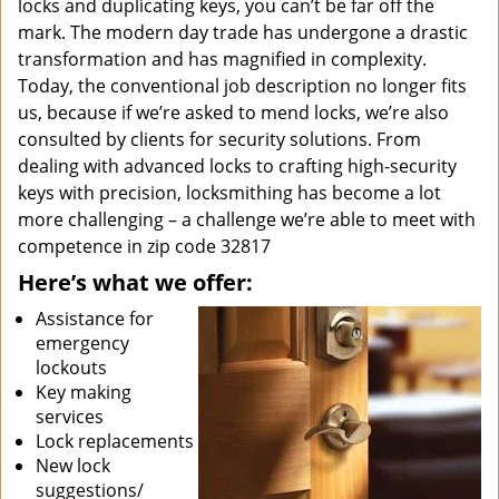
locks and duplicating keys, you can’t be far off the
mark. The modern day trade has undergone a drastic
transformation and has magnified in complexity.
Today, the conventional job description no longer fits
us, because if we’re asked to mend locks, we’re also
consulted by clients for security solutions. From
dealing with advanced locks to crafting high-security
keys with precision, locksmithing has become a lot
more challenging – a challenge we’re able to meet with
competence in zip code 32817
Here’s what we offer:
Assistance for
emergency
lockouts
Key making
services
Lock replacements
New lock
suggestions/