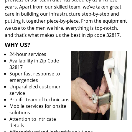
years. Apart from our skilled team, we’ve taken great
care in building our infrastructure step-by-step and
putting it together piece-by-piece. From the equipment
we use to the men we hire, everything is top-notch,
and that’s what makes us the best in zip code 32817.
WHY US?
24-hour services
Availability in Zip Code
32817
Super fast response to
emergencies
Unparalleled customer
service
Prolific team of technicians
Mobile services for onsite
solutions
Attention to intricate
details