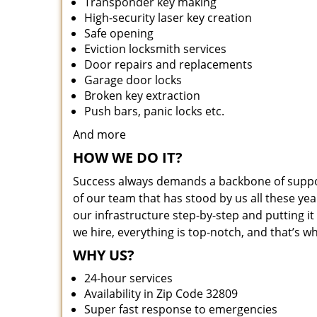
Transponder key making
High-security laser key creation
Safe opening
Eviction locksmith services
Door repairs and replacements
Garage door locks
Broken key extraction
Push bars, panic locks etc.
And more
HOW WE DO IT?
Success always demands a backbone of suppor
of our team that has stood by us all these yea
our infrastructure step-by-step and putting 
we hire, everything is top-notch, and that’s w
WHY US?
24-hour services
Availability in Zip Code 32809
Super fast response to emergencies