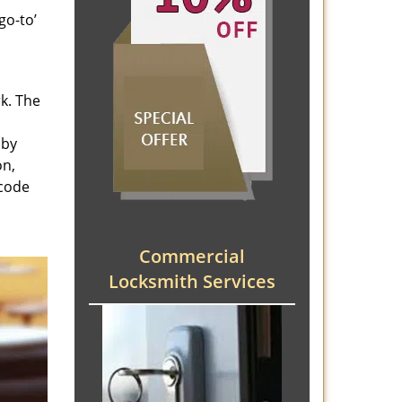
go-to’
rk. The
 by
on,
 code
Commercial
Locksmith Services