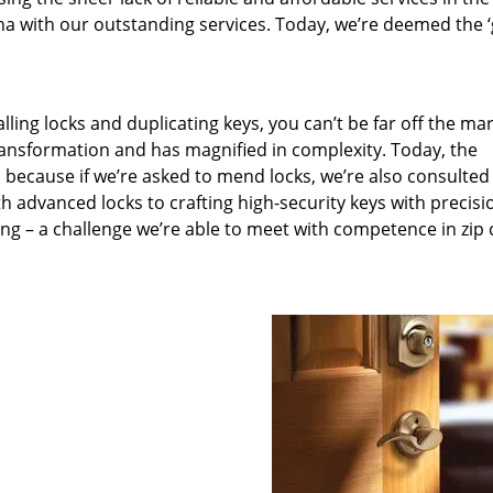
a with our outstanding services. Today, we’re deemed the ‘
lling locks and duplicating keys, you can’t be far off the ma
ansformation and has magnified in complexity. Today, the
, because if we’re asked to mend locks, we’re also consulted
th advanced locks to crafting high-security keys with precisi
ng – a challenge we’re able to meet with competence in zip