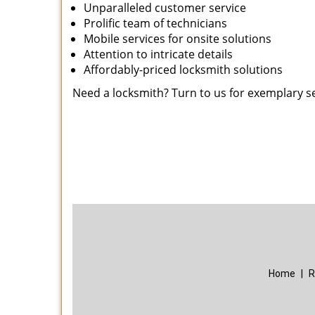
Unparalleled customer service
Prolific team of technicians
Mobile services for onsite solutions
Attention to intricate details
Affordably-priced locksmith solutions
Need a locksmith? Turn to us for exemplary s
Home
|
R