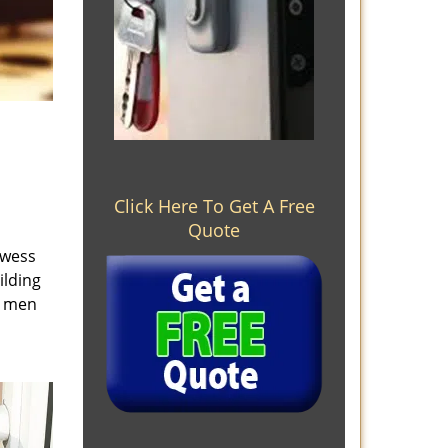
Click Here To Get A Free
Quote
owess
ilding
e men