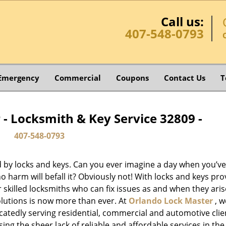
Call us:
407-548-0793
Emergency
Commercial
Coupons
Contact Us
T
- Locksmith & Key Service 32809 -
407-548-0793
d by locks and keys. Can you ever imagine a day when you’ve 
 harm will befall it? Obviously not! With locks and keys pro
or skilled locksmiths who can fix issues as and when they aris
lutions is now more than ever. At
Orlando Lock Master
, w
catedly serving residential, commercial and automotive clie
ng the sheer lack of reliable and affordable services in the