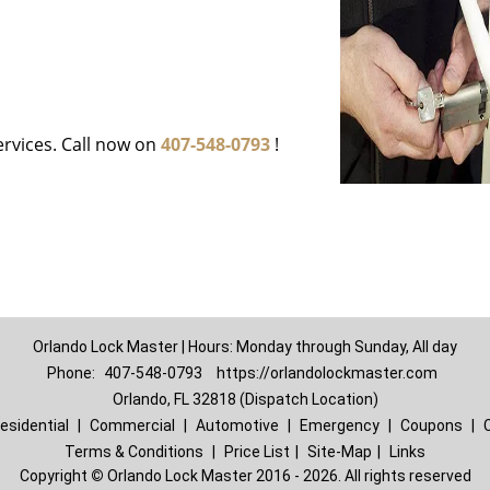
ervices. Call now on
407-548-0793
!
Orlando Lock Master | Hours: Monday through Sunday, All day
Phone:
407-548-0793
https://orlandolockmaster.com
Orlando, FL 32818 (Dispatch Location)
esidential
|
Commercial
|
Automotive
|
Emergency
|
Coupons
|
Terms & Conditions
|
Price List
|
Site-Map
|
Links
Copyright
©
Orlando Lock Master 2016 - 2026. All rights reserved