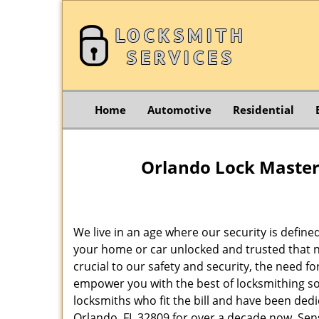
Home
Automotive
Residential
Orlando Lock Master 
We live in an age where our security is define
your home or car unlocked and trusted that no
crucial to our safety and security, the need f
empower you with the best of locksmithing so
locksmiths who fit the bill and have been dedi
Orlando, FL 32809 for over a decade now. Sensi