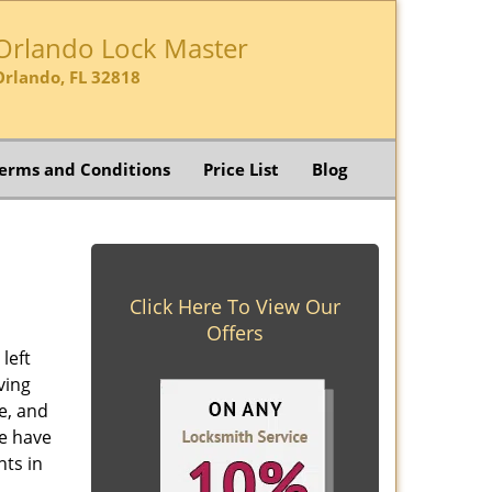
Orlando Lock Master
Orlando, FL 32818
erms and Conditions
Price List
Blog
Click Here To View Our
Offers
left
ving
e, and
e have
nts in