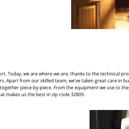
t. Today, we are where we are, thanks to the technical pr
rs. Apart from our skilled team, we’ve taken great care in bu
it together piece-by-piece. From the equipment we use to th
hat makes us the best in zip code 32809.