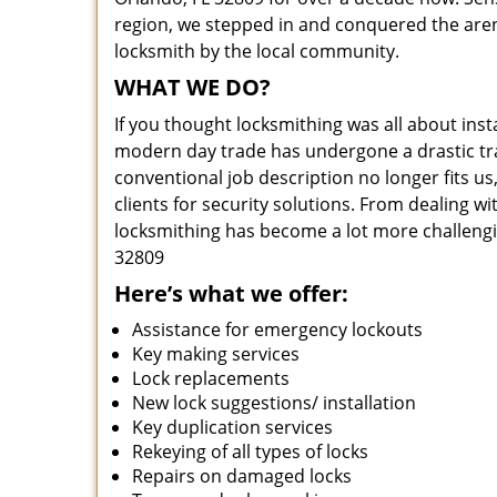
region, we stepped in and conquered the aren
locksmith by the local community.
WHAT WE DO?
If you thought locksmithing was all about insta
modern day trade has undergone a drastic tr
conventional job description no longer fits us
clients for security solutions. From dealing wi
locksmithing has become a lot more challengi
32809
Here’s what we offer:
Assistance for emergency lockouts
Key making services
Lock replacements
New lock suggestions/ installation
Key duplication services
Rekeying of all types of locks
Repairs on damaged locks