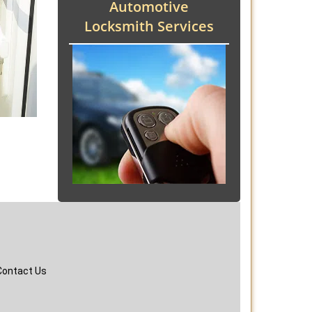
Automotive
Locksmith Services
Contact Us